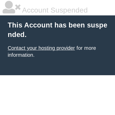
Account Suspended
This Account has been suspe
nded.
Contact your hosting provider
for more
information.